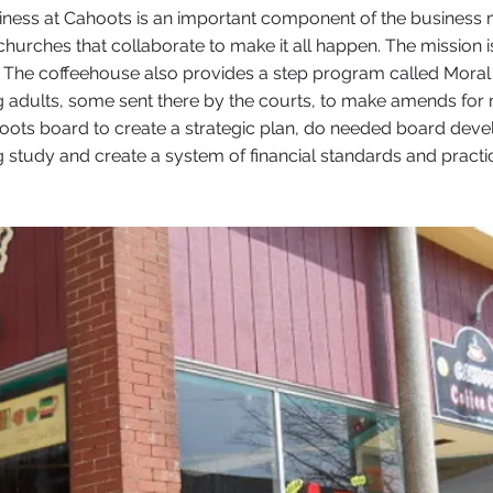
ss at Cahoots is an important component of the business mod
churches that collaborate to make it all happen. The mission is 
me. The coffeehouse also provides a step program called Mora
 adults, some sent there by the courts, to make amends for
oots board to create a strategic plan, do needed board dev
ing study and create a system of financial standards and prac