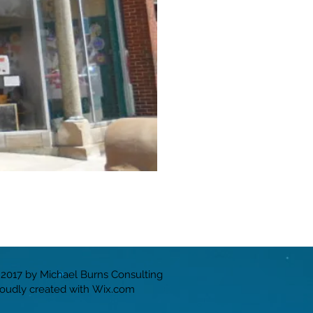
2017 by Michael Burns Consulting
oudly created with
Wix.com