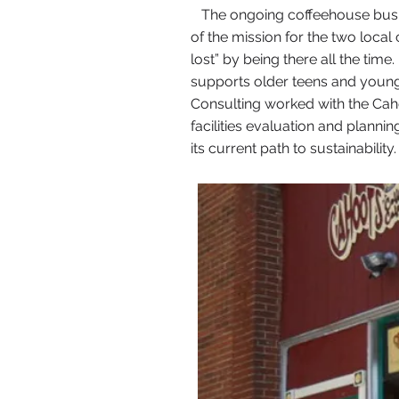
The ongoing coffeehouse busine
of the mission for the two local 
lost” by being there all the ti
supports older teens and young
Consulting worked with the Cah
facilities evaluation and plann
its current path to sustainability.