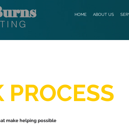
urns
HOME
ABOUT US
SER
TING
 PROCESS
hat make helping possible