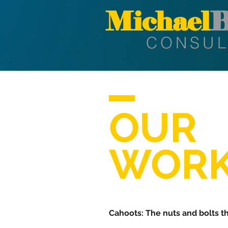
Michael
B
CONSUL
OUR
WORK
Cahoots: The nuts and bolts t