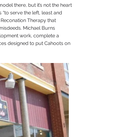
el there, but it’s not the heart
“to serve the left, least and
l Reconation Therapy that
 misdeeds. Michael Burns
elopment work, complete a
tices designed to put Cahoots on