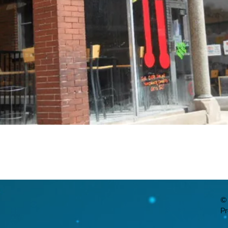
© 
Pr