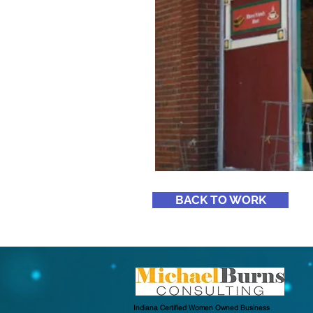
BACK TO WORK
Indiana Certified Women Owned Business