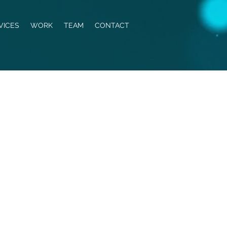
VICES
WORK
TEAM
CONTACT