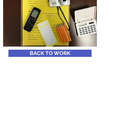
BACK TO WORK