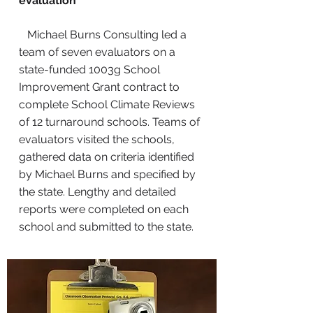
evaluation
Michael Burns Consulting led a
team of seven evaluators on a
state-funded 1003g School
Improvement Grant contract to
complete School Climate Reviews
of 12 turnaround schools. Teams of
evaluators visited the schools,
gathered data on criteria identified
by Michael Burns and specified by
the state. Lengthy and detailed
reports were completed on each
school and submitted to the state.