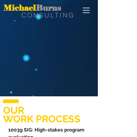
Michael
Burns
CONSULTING
OUR
WORK PROCESS
1003g SIG: High-stakes program